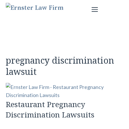
Skip
Menu
to
content
pregnancy discrimination
lawsuit
Restaurant Pregnancy
Discrimination Lawsuits