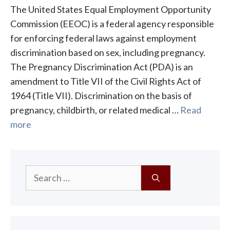
The United States Equal Employment Opportunity
Commission (EEOC) is a federal agency responsible
for enforcing federal laws against employment
discrimination based on sex, including pregnancy.
The Pregnancy Discrimination Act (PDA) is an
amendment to Title VII of the Civil Rights Act of
1964 (Title VII). Discrimination on the basis of
pregnancy, childbirth, or related medical …
Read
more
Search
for: