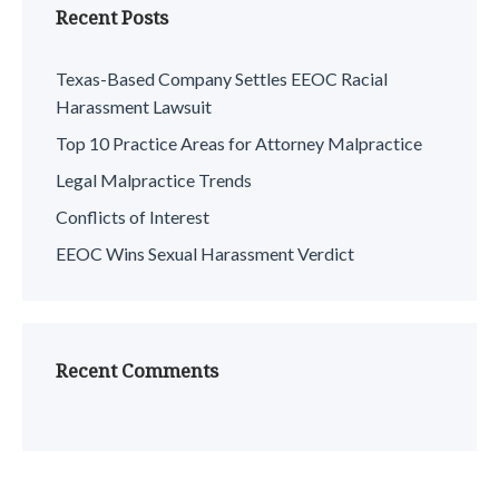
Recent Posts
Texas-Based Company Settles EEOC Racial
Harassment Lawsuit
Top 10 Practice Areas for Attorney Malpractice
Legal Malpractice Trends
Conflicts of Interest
EEOC Wins Sexual Harassment Verdict
Recent Comments