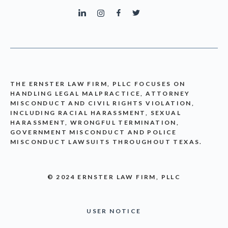
THE ERNSTER LAW FIRM, PLLC FOCUSES ON
HANDLING LEGAL MALPRACTICE, ATTORNEY
MISCONDUCT AND CIVIL RIGHTS VIOLATION,
INCLUDING RACIAL HARASSMENT, SEXUAL
HARASSMENT, WRONGFUL TERMINATION,
GOVERNMENT MISCONDUCT AND POLICE
MISCONDUCT LAWSUITS THROUGHOUT TEXAS.
© 2024 ERNSTER LAW FIRM, PLLC
USER NOTICE