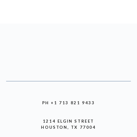
PH +1 713 821 9433
1214 ELGIN STREET
HOUSTON, TX 77004